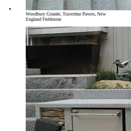
Woodbury Granite, Travertine Pavers, New
England Fieldstone