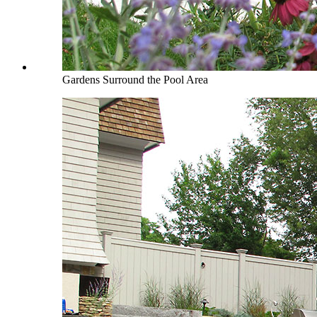
Gardens Surround the Pool Area