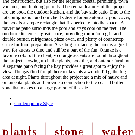
and construction, but also for the required coastal permitting, town
variance, and building permits. The central features of this project
are the pool, the outdoor kitchen, and the bay side patio. Due to the
lot configuration and our client's desire for an automatic pool cover,
the pool is a simple rectangle that fits perfectly into the space. A
travertine patio surrounds the pool and stays cool on the feet. The
outdoor kitchen is a great space, providing room for a grill and
double burner, refrigerator, pizza oven, and plenty of countertop
space for food preparation. A seating bar facing the pool is a great
way for guests to dine and still be a part of the fun. Orange is a
favorite color of the client, so orange accents are found throughout
the project showing up in the plants, pool tile, and outdoor furniture.
A separate patio facing the bay provides a great spot to enjoy the
view. The gas fired fire pit here makes this a wonderful gathering
area at night. Plants throughout the project are a mix of native and
ornamental plants and provide a connection to the coastal buffer
zone that makes up a large portion of this site.
Contemporary Style