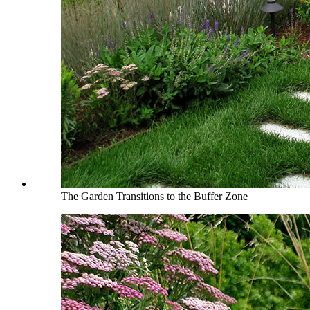
The Garden Transitions to the Buffer Zone