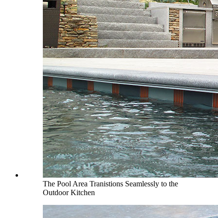
The Pool Area Tranistions Seamlessly to the
Outdoor Kitchen