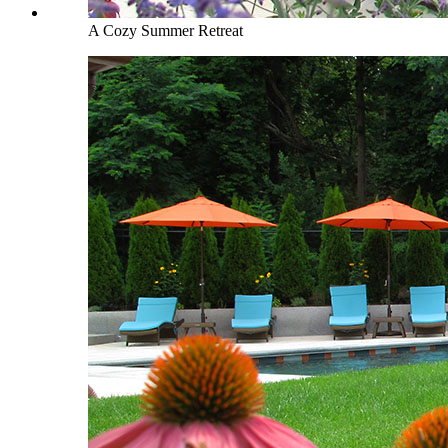
A Cozy Summer Retreat