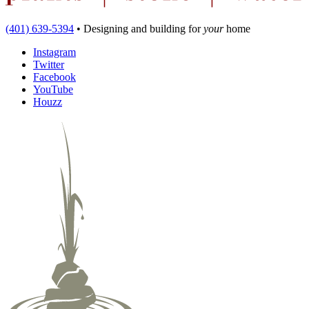
(401) 639-5394
•
Designing and building
for
your
home
Instagram
Twitter
Facebook
YouTube
Houzz