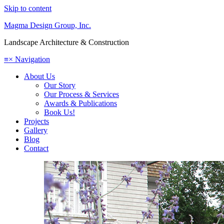
Skip to content
Magma Design Group, Inc.
Landscape Architecture & Construction
≡
×
Navigation
About Us
Our Story
Our Process & Services
Awards & Publications
Book Us!
Projects
Gallery
Blog
Contact