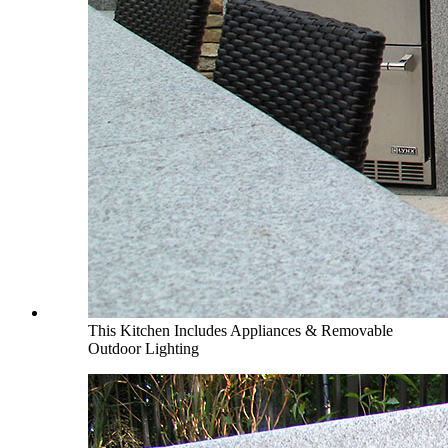
This Kitchen Includes Appliances & Removable
Outdoor Lighting