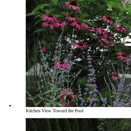
Kitchen View Toward the Pool