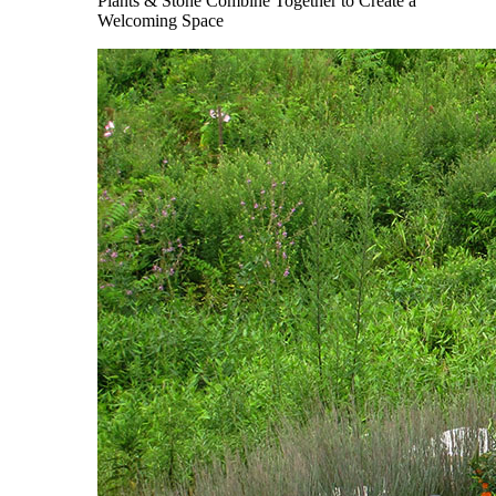
Plants & Stone Combine Together to Create a
Welcoming Space