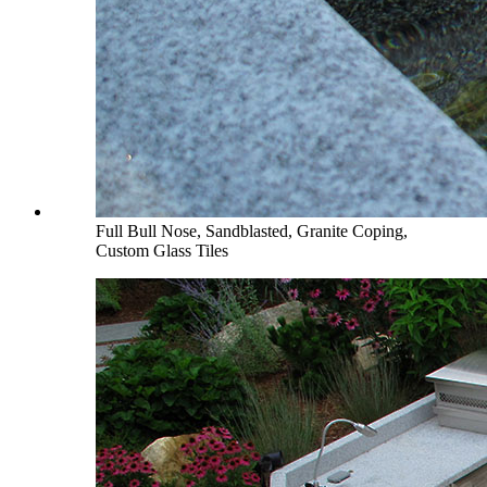
Full Bull Nose, Sandblasted, Granite Coping,
Custom Glass Tiles