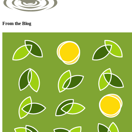
From the Blog