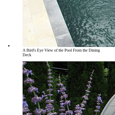
A Bird's Eye View of the Pool From the Dining
Deck