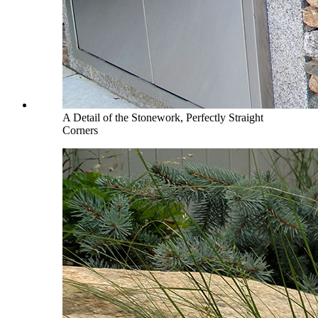
A Detail of the Stonework, Perfectly Straight
Corners