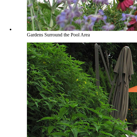
Gardens Surround the Pool Area