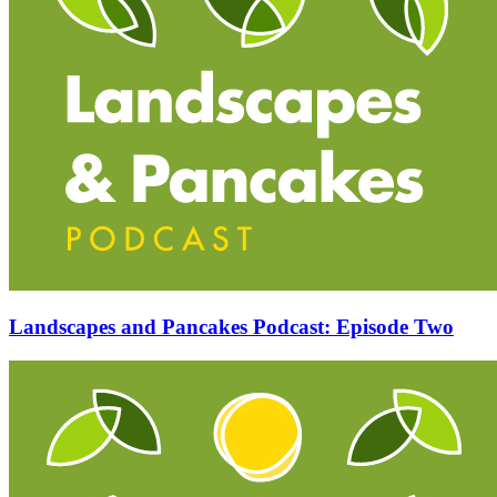
Landscapes and Pancakes Podcast: Episode Two