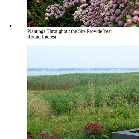
Plantings Throughout the Site Provide Year
Round Interest