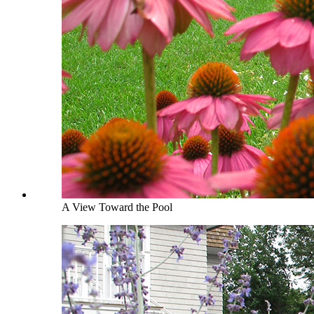
A View Toward the Pool