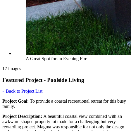
A Great Spot for an Evening Fire
17 images
Featured Project - Poolside Living
« Back to Project List
Project Goal:
To provide a coastal recreational retreat for this busy
family.
Project Description:
A beautiful coastal view combined with an
awkward shaped property lot made for a challenging but very
rewarding project. Magma was responsible for not only the design