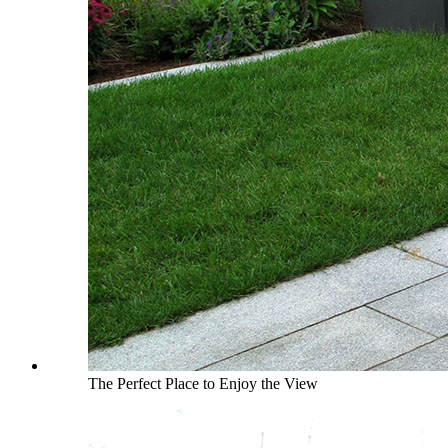
The Perfect Place to Enjoy the View