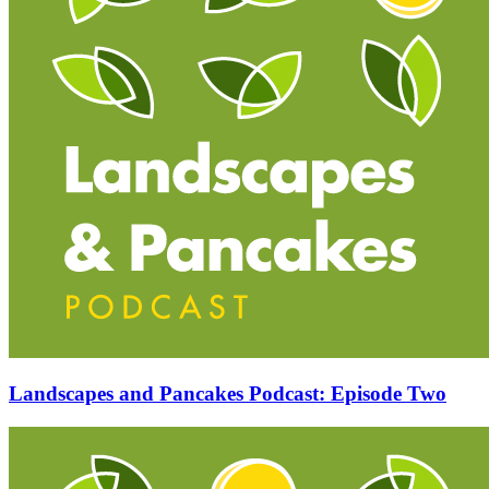
Landscapes and Pancakes Podcast: Episode Two