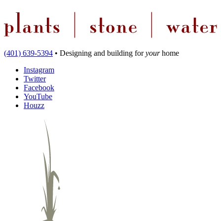
(401) 639-5394
•
Designing and building
for
your
home
Instagram
Twitter
Facebook
YouTube
Houzz