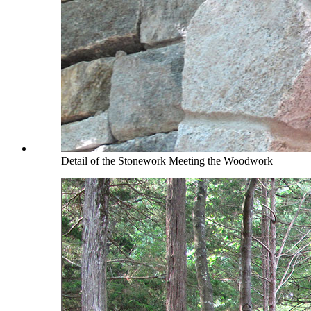
Detail of the Stonework Meeting the Woodwork