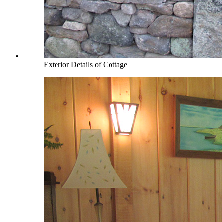
Exterior Details of Cottage