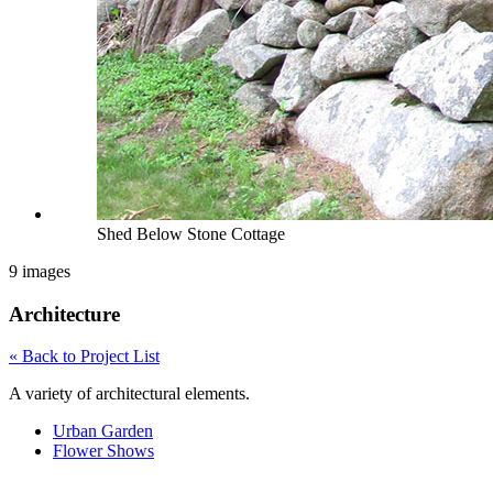
Shed Below Stone Cottage
9 images
Architecture
« Back to Project List
A variety of architectural elements.
Urban Garden
Flower Shows