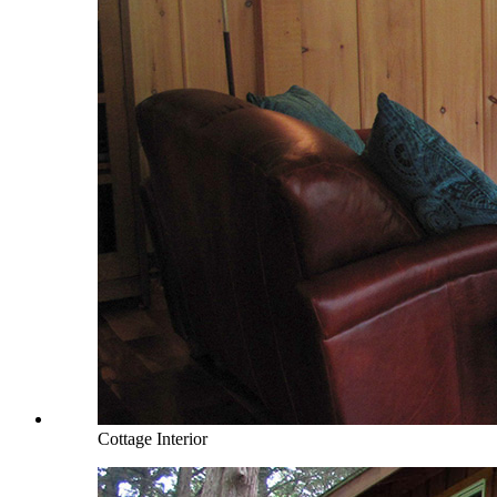
Cottage Interior