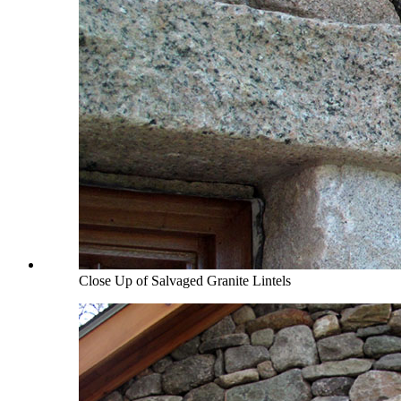
Close Up of Salvaged Granite Lintels