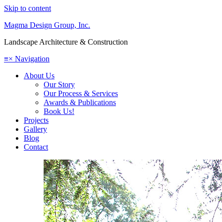
Skip to content
Magma Design Group, Inc.
Landscape Architecture & Construction
≡
×
Navigation
About Us
Our Story
Our Process & Services
Awards & Publications
Book Us!
Projects
Gallery
Blog
Contact