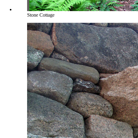
Stone Cottage