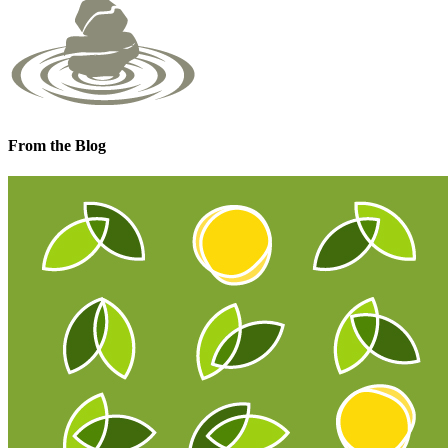
From the Blog