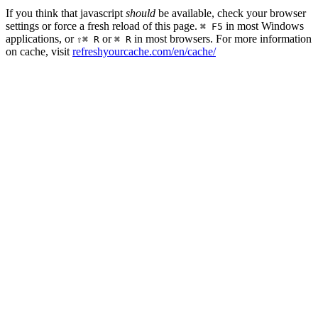
If you think that javascript
should
be available, check your browser
settings or force a fresh reload of this page.
in most Windows
⌘ F5
applications, or
or
in most browsers. For more information
⇧⌘ R
⌘ R
on cache, visit
refreshyourcache.com/en/cache/