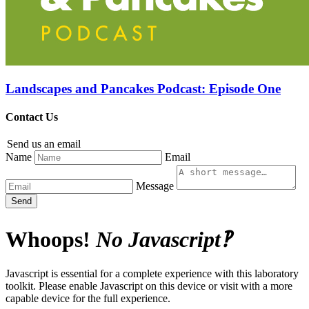
Landscapes and Pancakes Podcast: Episode One
Contact Us
Send us an email
Name
Email
Message
Send
Whoops!
No Javascript‽
Javascript is essential for a complete experience with this laboratory
toolkit. Please enable Javascript on this device or visit with a more
capable device for the full experience.