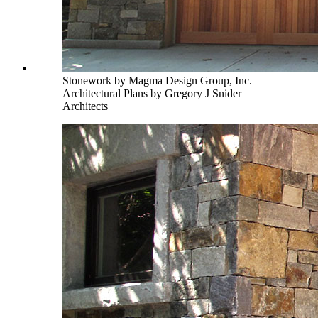
Stonework by Magma Design Group, Inc.
Architectural Plans by Gregory J Snider
Architects