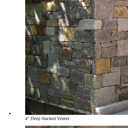
4" Deep Stacked Veneer