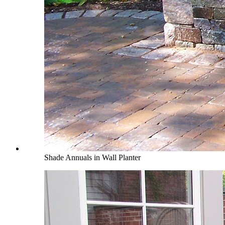
Shade Annuals in Wall Planter