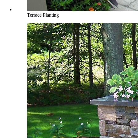
Terrace Planting