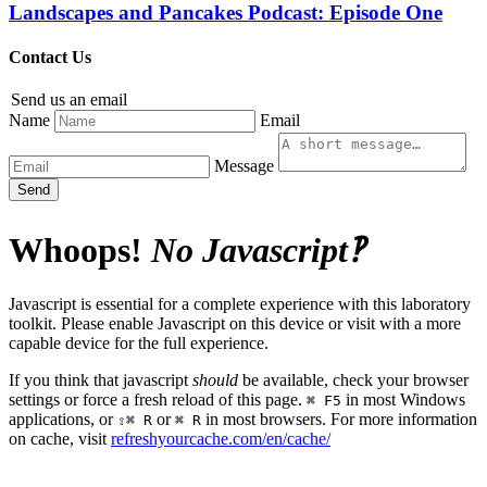
Landscapes and Pancakes Podcast: Episode One
Contact Us
Send us an email
Name
Email
Message
Send
Whoops!
No Javascript‽
Javascript is essential for a complete experience with this laboratory
toolkit. Please enable Javascript on this device or visit with a more
capable device for the full experience.
If you think that javascript
should
be available, check your browser
settings or force a fresh reload of this page.
in most Windows
⌘ F5
applications, or
or
in most browsers. For more information
⇧⌘ R
⌘ R
on cache, visit
refreshyourcache.com/en/cache/