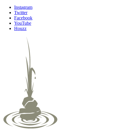
Instagram
Twitter
Facebook
YouTube
Houzz