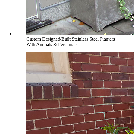
Custom Designed/Built Stainless Steel Planters
With Annuals & Perennials