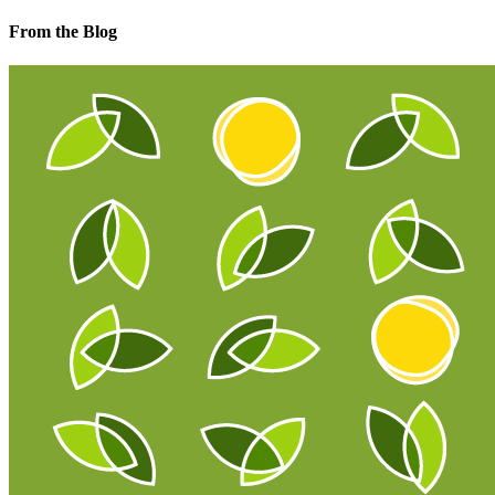
From the Blog