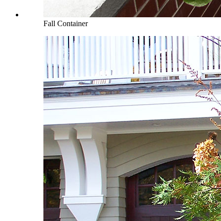
Fall Container