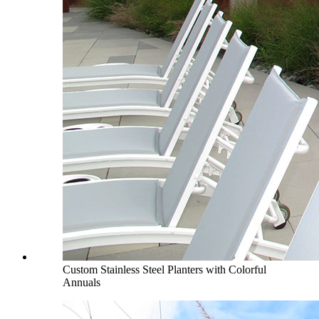
Custom Stainless Steel Planters with Colorful
Annuals