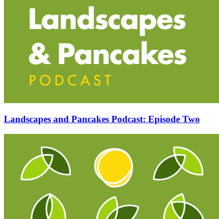
Landscapes and Pancakes Podcast: Episode Two