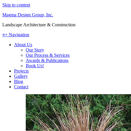
Skip to content
Magma Design Group, Inc.
Landscape Architecture & Construction
≡
×
Navigation
About Us
Our Story
Our Process & Services
Awards & Publications
Book Us!
Projects
Gallery
Blog
Contact