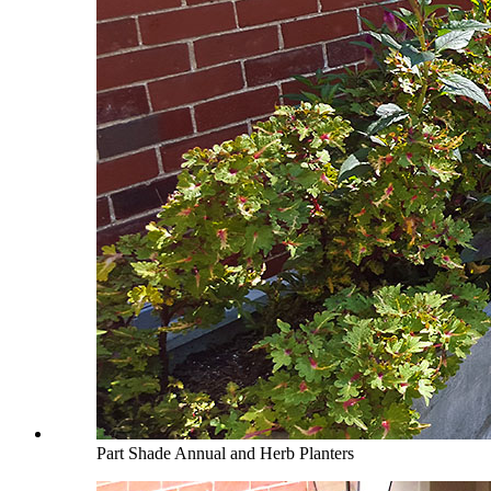
Part Shade Annual and Herb Planters