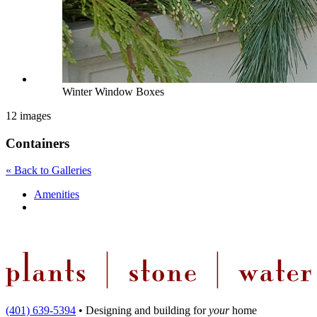
Winter Window Boxes
12 images
Containers
« Back to Galleries
Amenities
(401) 639-5394
•
Designing and building
for
your
home