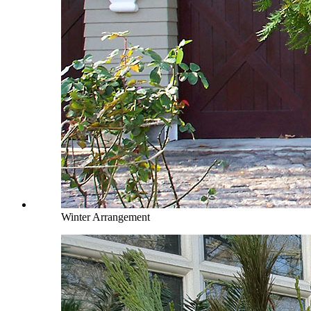
Winter Arrangement