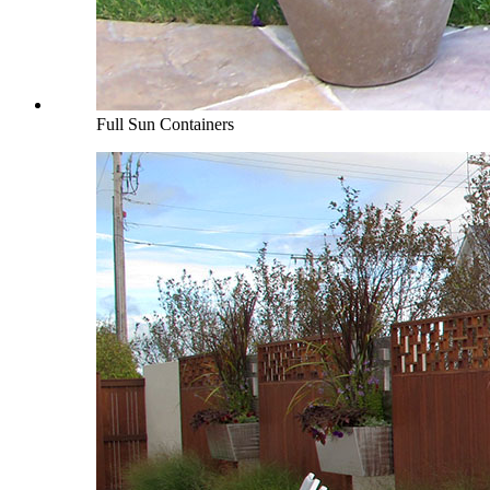
Full Sun Containers