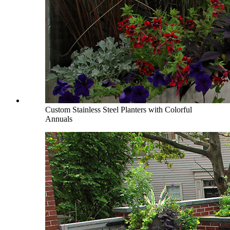
Custom Stainless Steel Planters with Colorful
Annuals