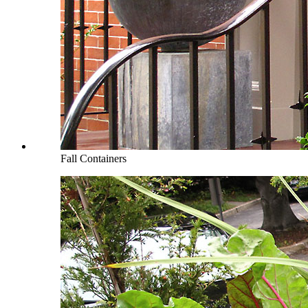
Fall Containers