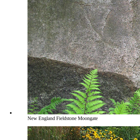
New England Fieldstone Moongate