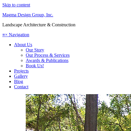
Skip to content
Magma Design Group, Inc.
Landscape Architecture & Construction
≡
×
Navigation
About Us
Our Story
Our Process & Services
Awards & Publications
Book Us!
Projects
Gallery
Blog
Contact