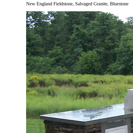
New England Fieldstone, Salvaged Granite, Bluestone