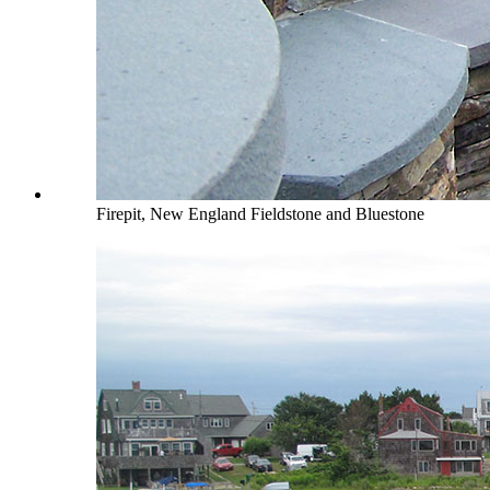
Firepit, New England Fieldstone and Bluestone