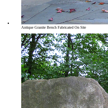
Antique Granite Bench Fabricated On Site