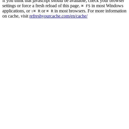
If you think that javascript
should
be available, check your browser
settings or force a fresh reload of this page.
in most Windows
⌘ F5
applications, or
or
in most browsers. For more information
⇧⌘ R
⌘ R
on cache, visit
refreshyourcache.com/en/cache/