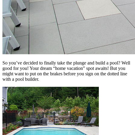
So you’ve decided to finally take the plunge and build a pool? Well
good for you! Your dream “home vacation” spot awaits! But you
might want to put on the brakes before you sign on the dotted line
with a pool builder.