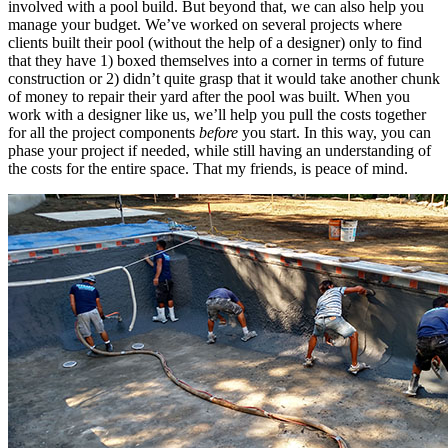
involved with a pool build. But beyond that, we can also help you
manage your budget. We’ve worked on several projects where
clients built their pool (without the help of a designer) only to find
that they have 1) boxed themselves into a corner in terms of future
construction or 2) didn’t quite grasp that it would take another chunk
of money to repair their yard after the pool was built. When you
work with a designer like us, we’ll help you pull the costs together
for all the project components
before
you start. In this way, you can
phase your project if needed, while still having an understanding of
the costs for the entire space. That my friends, is peace of mind.