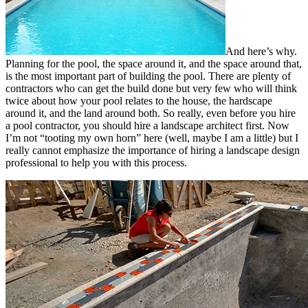
And here’s why.
Planning for the pool, the space around it, and the space around that,
is the most important part of building the pool. There are plenty of
contractors who can get the build done but very few who will think
twice about how your pool relates to the house, the hardscape
around it, and the land around both. So really, even before you hire
a pool contractor, you should hire a landscape architect first. Now
I’m not “tooting my own horn” here (well, maybe I am a little) but I
really cannot emphasize the importance of hiring a landscape design
professional to help you with this process.