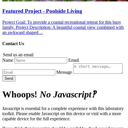
Featured Project - Poolside Living
Project Goal: To provide a coastal recreational retreat for this busy
family. Project Description: A beautiful coastal view combined with
an awkward shaped…
Contact Us
Send us an email
Name
Email
Message
Send
Whoops!
No Javascript‽
Javascript is essential for a complete experience with this laboratory
toolkit. Please enable Javascript on this device or visit with a more
capable device for the full experience.