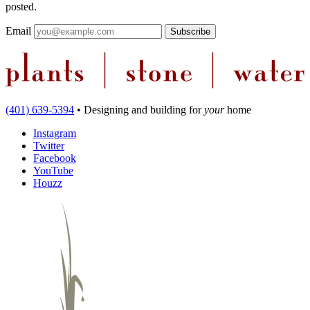
posted.
Email
(401) 639-5394
•
Designing and building
for
your
home
Instagram
Twitter
Facebook
YouTube
Houzz