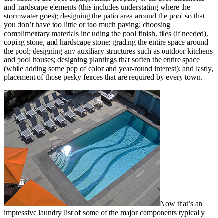
and hardscape elements (this includes understating where the
stormwater goes); designing the patio area around the pool so that
you don’t have too little or too much paving; choosing
complimentary materials including the pool finish, tiles (if needed),
coping stone, and hardscape stone; grading the entire space around
the pool; designing any auxiliary structures such as outdoor kitchens
and pool houses; designing plantings that soften the entire space
(while adding some pop of color and year-round interest); and lastly,
placement of those pesky fences that are required by every town.
Now that’s an
impressive laundry list of some of the major components typically