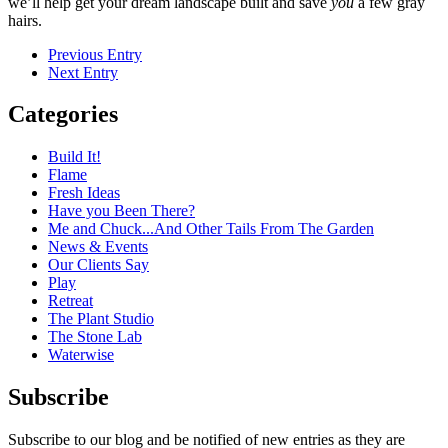
we’ll help get your dream landscape built and save
you
a few gray
hairs.
Previous Entry
Next Entry
Categories
Build It!
Flame
Fresh Ideas
Have you Been There?
Me and Chuck...And Other Tails From The Garden
News & Events
Our Clients Say
Play
Retreat
The Plant Studio
The Stone Lab
Waterwise
Subscribe
Subscribe to our blog and be notified of new entries as they are