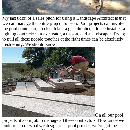
My last tidbit of a sales pitch for using a Landscape Architect is that
we can manage the entire project for you. Pool projects can involve
the pool contractor, an electrician, a gas plumber, a fence installer, a
lighting contractor, an excavator, a mason, and a landscaper. Trying
to pull all these people together at the right times can be absolutely
maddening. We should know!
On all our pool
projects, it’s our job to manage all these contractors. Now since we
build much of what we design on a pool project, we’ve got the