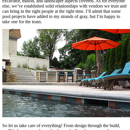
excavator, mason, and landscaper aspects covered. As for everyone
else, we’ve established solid relationships with vendors we trust and
can bring in the right people at the right time. I’ll admit that some
pool projects have added to my strands of gray, but I’m happy to
take one for the team.
So let us take care of everything! From design through the build,