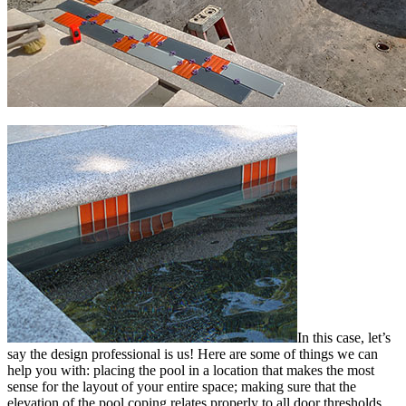
In this case, let’s
say the design professional is us! Here are some of things we can
help you with: placing the pool in a location that makes the most
sense for the layout of your entire space; making sure that the
elevation of the pool coping relates properly to all door thresholds