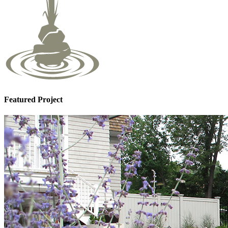
Featured Project