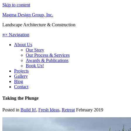
Skip to content
Magma Design Group, Inc.
Landscape Architecture & Construction
≡
×
Navigation
About Us
Our Story
Our Process & Services
Awards & Publications
Book Us!
Projects
Gallery
Blog
Contact
Taking the Plunge
Posted in
Build It!
,
Fresh Ideas
,
Retreat
February 2019